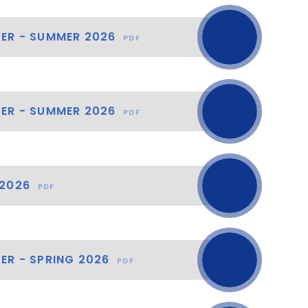
TER - SUMMER 2026
PDF
TER - SUMMER 2026
PDF
 2026
PDF
ER - SPRING 2026
PDF