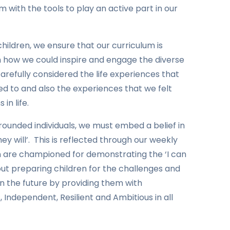
m with the tools to play an active part in our
 children, we ensure that our curriculum is
th how we could inspire and engage the diverse
carefully considered the life experiences that
d to and also the experiences that we felt
in life.
rounded individuals, we must embed a belief in
ey will’. This is reflected through our weekly
n are championed for demonstrating the ‘I can
bout preparing children for the challenges and
n the future by providing them with
, Independent, Resilient and Ambitious in all