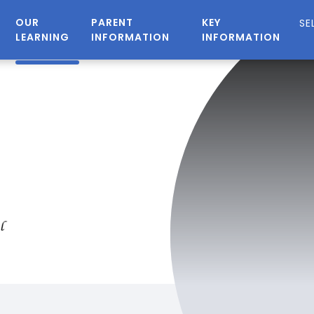
OUR
PARENT
KEY
LEARNING
INFORMATION
INFORMATION