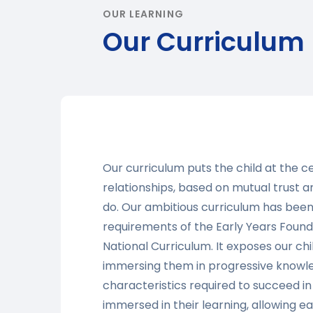
OUR LEARNING
Our Curriculum
Our curriculum puts the child at the c
relationships, based on mutual trust 
do. Our ambitious curriculum has been
requirements of the Early Years Foun
National Curriculum. It exposes our ch
immersing them in progressive knowled
characteristics required to succeed in 
immersed in their learning, allowing 