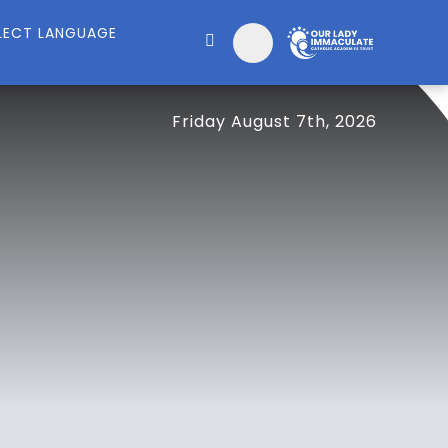
Friday August 7th, 2026