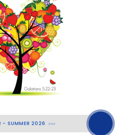
R - SUMMER 2026
PDF