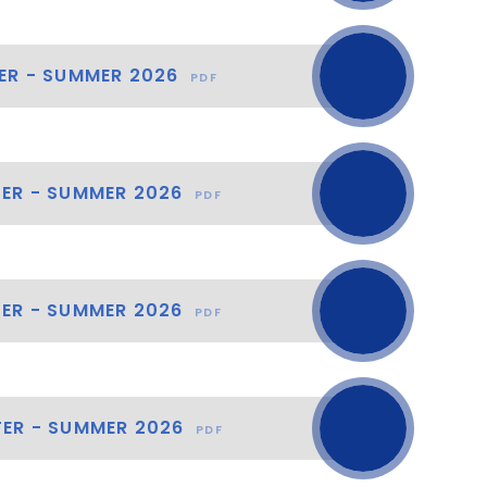
ER - SUMMER 2026
PDF
TER - SUMMER 2026
PDF
TER - SUMMER 2026
PDF
TER - SUMMER 2026
PDF