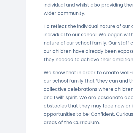
individual and whilst also providing the
wider community.
To reflect the individual nature of our
individual to our school. We began wi
nature of our school family. Our staff 
our children have already been expose
they needed to achieve their ambitions 
We know that in order to create well-
our school family that ‘they can and th
collective celebrations where childre
and I will’ spirit. We are passionate a
obstacles that they may face now or i
opportunities to be; Confident, Curious
areas of the Curriculum.