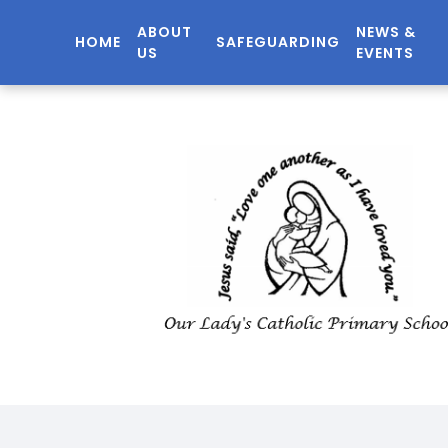
ABOUT
NEWS &
HOME
SAFEGUARDING
US
EVENTS