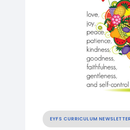
EYFS CURRICULUM NEWSLETTE