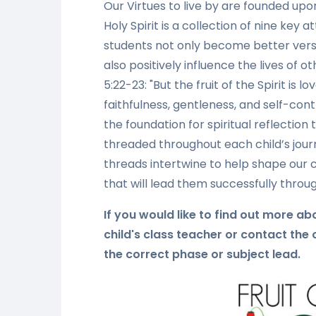
Our Virtues to live by are founded upon 
Holy Spirit is a collection of nine key
students not only become better vers
also positively influence the lives of o
5:22-23: "But the fruit of the Spirit is 
faithfulness, gentleness, and self-cont
the foundation for spiritual reflection
threaded throughout each child’s jour
threads intertwine to help shape our c
that will lead them successfully through
If you would like to find out more a
child's class teacher or contact the
the correct phase or subject lead.