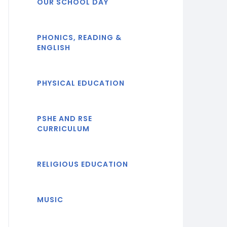
OUR SCHOOL DAY
PHONICS, READING &
ENGLISH
PHYSICAL EDUCATION
PSHE AND RSE
CURRICULUM
RELIGIOUS EDUCATION
MUSIC