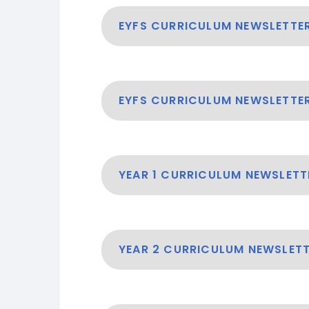
EYFS CURRICULUM NEWSLETTE
EYFS CURRICULUM NEWSLETTER
YEAR 1 CURRICULUM NEWSLETT
YEAR 2 CURRICULUM NEWSLETT