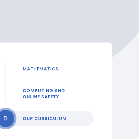
MATHEMATICS
COMPUTING AND
ONLINE SAFETY
OUR CURRICULUM