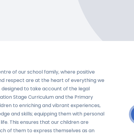
entre of our school family, where positive
and respect are at the heart of everything we
 designed to take account of the legal
dation Stage Curriculum and the Primary
ildren to enriching and vibrant experiences,
ge and skills; equipping them with personal
life. This ensures that our children are
each of them to express themselves as an