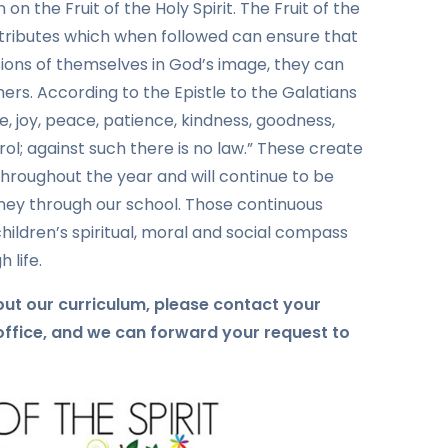
on the Fruit of the Holy Spirit. The Fruit of the
 attributes which when followed can ensure that
ions of themselves in God’s image, they can
thers. According to the Epistle to the Galatians
love, joy, peace, patience, kindness, goodness,
rol; against such there is no law.” These create
 throughout the year and will continue to be
ney through our school. Those continuous
hildren’s spiritual, moral and social compass
 life.
bout our curriculum, please contact your
 office, and we can forward your request to