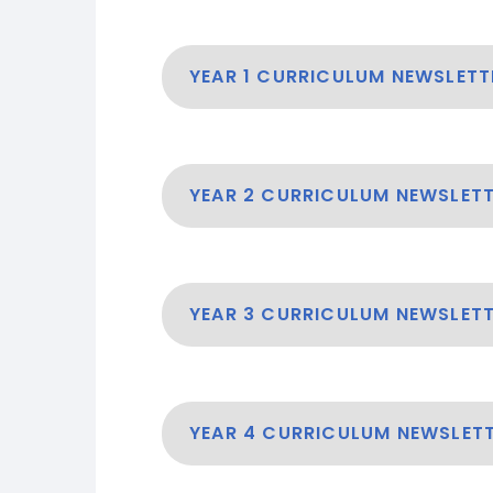
YEAR 1 CURRICULUM NEWSLETT
YEAR 2 CURRICULUM NEWSLET
YEAR 3 CURRICULUM NEWSLET
YEAR 4 CURRICULUM NEWSLET