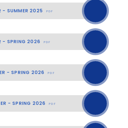
R - SUMMER 2025
PDF
 - SPRING 2026
PDF
ER - SPRING 2026
PDF
ER - SPRING 2026
PDF