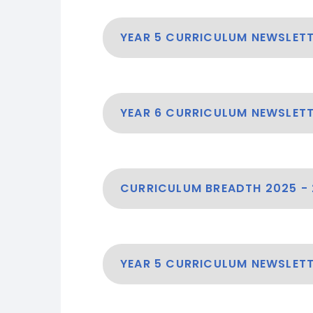
YEAR 5 CURRICULUM NEWSLET
YEAR 6 CURRICULUM NEWSLET
CURRICULUM BREADTH 2025 -
YEAR 5 CURRICULUM NEWSLETT