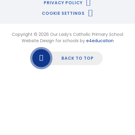
PRIVACY POLICY
COOKIE SETTINGS
Copyright © 2026 Our Lady’s Catholic Primary School
Website Design for schools by
e4education
BACK TO TOP