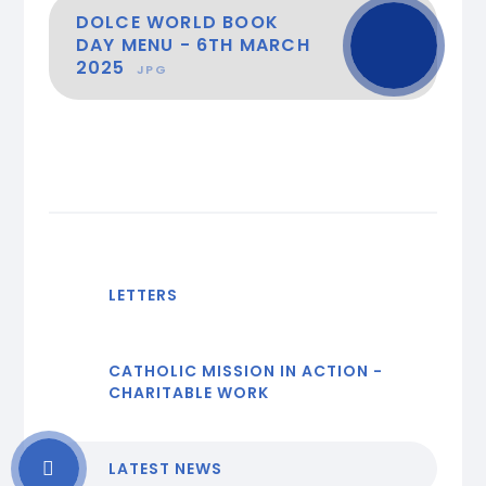
DOLCE WORLD BOOK
DAY MENU - 6TH MARCH
2025
JPG
LETTERS
CATHOLIC MISSION IN ACTION -
CHARITABLE WORK
LATEST NEWS