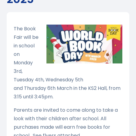
The Book
Fair will be
in school
on
Monday
3rd,
Tuesday 4th, Wednesday 5th
and Thursday 6th March in the KS2 Hall, from
3:15 until 3:45pm.
Parents are invited to come along to take a
look with their children after school. All
purchases made will earn free books for
school. See flyers attached.