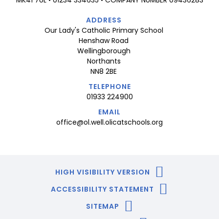
ADDRESS
Our Lady's Catholic Primary School
Henshaw Road
Wellingborough
Northants
NN8 2BE
TELEPHONE
01933 224900
EMAIL
office@ol.well.olicatschools.org
HIGH VISIBILITY VERSION
ACCESSIBILITY STATEMENT
SITEMAP