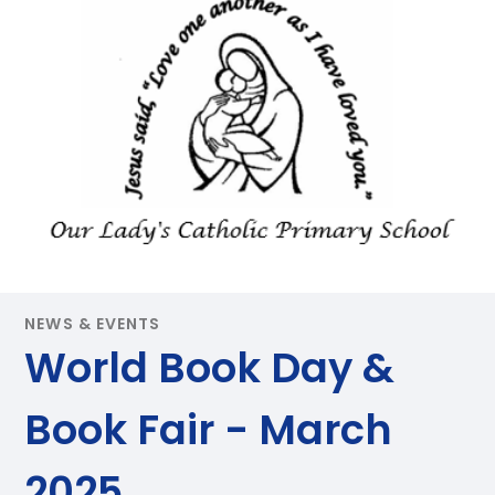
NEWS & EVENTS
World Book Day &
Book Fair - March
2025