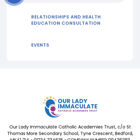
RELATIONSHIPS AND HEALTH
EDUCATION CONSULTATION
EVENTS
Our Lady Immaculate Catholic Academies Trust, c/o St
Thomas More Secondary School, Tyne Crescent, Bedford,
MK41 7UL • 01234 334635 • COMPANY NUMBER 09436283