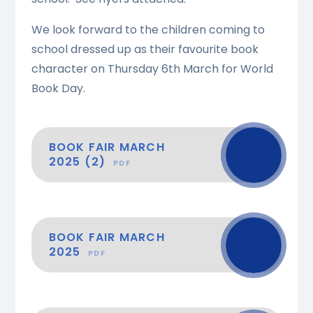
We look forward to the children coming to
school dressed up as their favourite book
character on Thursday 6th March for World
Book Day.
BOOK FAIR MARCH
2025 (2)
PDF
BOOK FAIR MARCH
2025
PDF