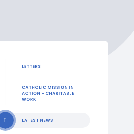
LETTERS
CATHOLIC MISSION IN
ACTION - CHARITABLE
WORK
LATEST NEWS