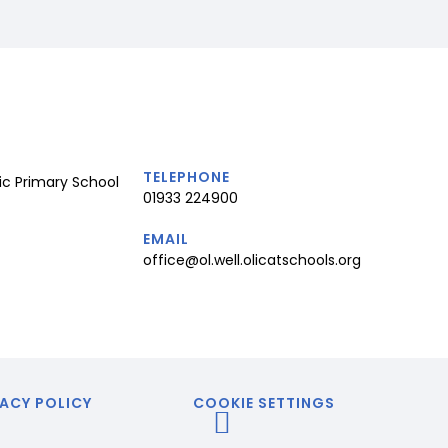
TELEPHONE
ic Primary School
01933 224900
EMAIL
office@ol.well.olicatschools.org
ACY POLICY
COOKIE SETTINGS