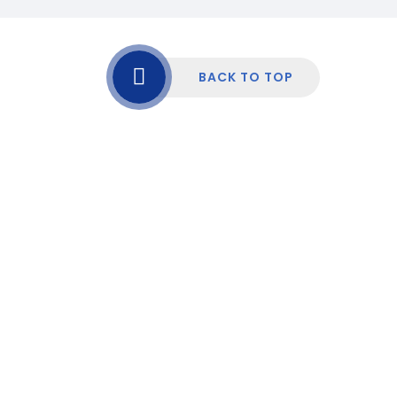
BACK TO TOP