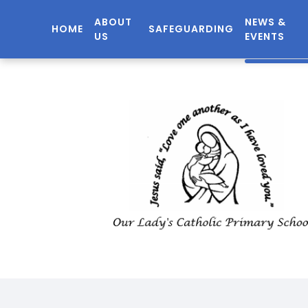
ABOUT
NEWS &
HOME
SAFEGUARDING
US
EVENTS