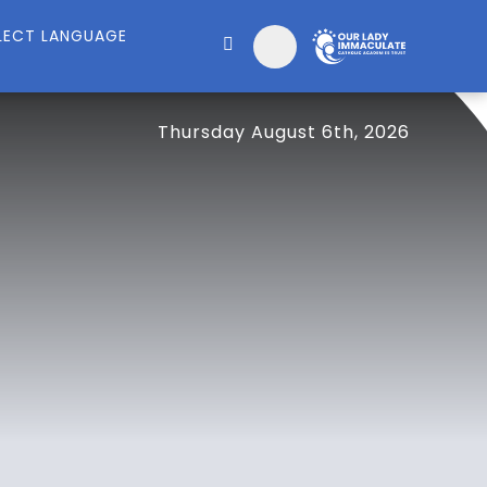
Thursday August 6th, 2026