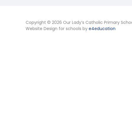
Copyright © 2026 Our Lady’s Catholic Primary Scho
Website Design for schools by
e4education
Cookie Policy
This site uses cookies to store information on your computer.
Cl