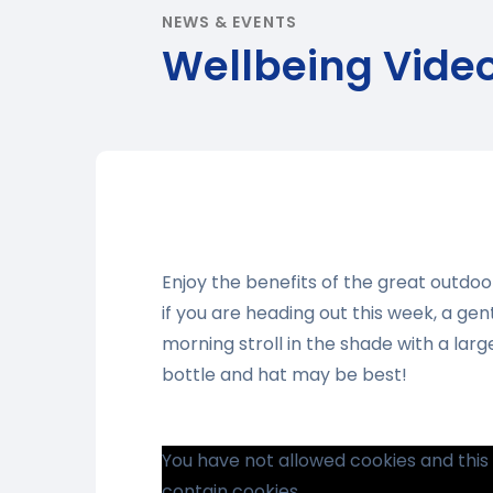
NEWS & EVENTS
Wellbeing Vide
Enjoy the benefits of the great outdo
if you are heading out this week, a gen
morning stroll in the shade with a lar
bottle and hat may be best!
You have not allowed cookies and thi
contain cookies.