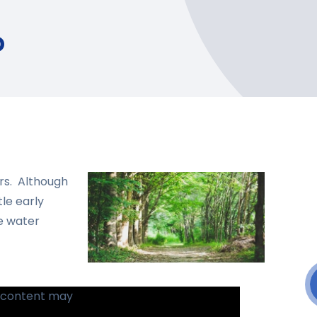
o
ors. Although
tle early
ge water
s content may