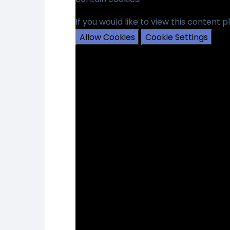
If you would like to view this content 
Allow Cookies
Cookie Settings