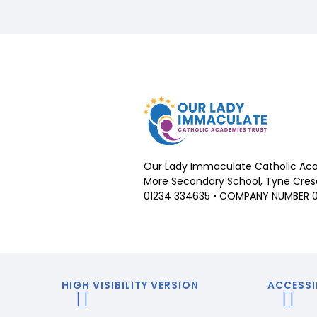
Our Lady Immaculate Catholic Aca
More Secondary School, Tyne Cresc
01234 334635 • COMPANY NUMBER 
HIGH VISIBILITY VERSION
ACCESSI