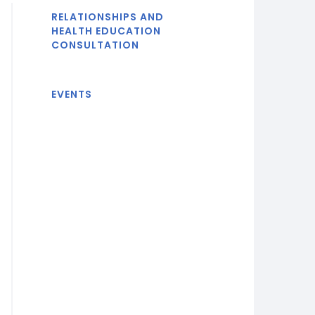
RELATIONSHIPS AND
HEALTH EDUCATION
CONSULTATION
EVENTS