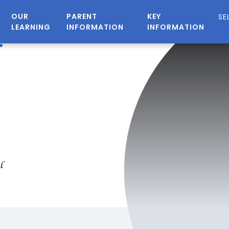
OUR
PARENT
KEY
LEARNING
INFORMATION
INFORMATION