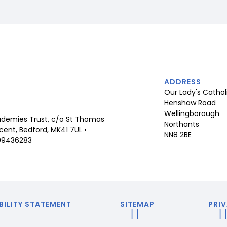
ADDRESS
Our Lady's Cathol
Henshaw Road
Wellingborough
demies Trust, c/o St Thomas
Northants
ent, Bedford, MK41 7UL •
NN8 2BE
09436283
BILITY STATEMENT
SITEMAP
PRIV