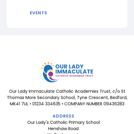
EVENTS
Our Lady Immaculate Catholic Academies Trust, c/o St
Thomas More Secondary School, Tyne Crescent, Bedford,
MK41 7UL • 01234 334635 • COMPANY NUMBER 09436283
ADDRESS
Our Lady's Catholic Primary School
Henshaw Road