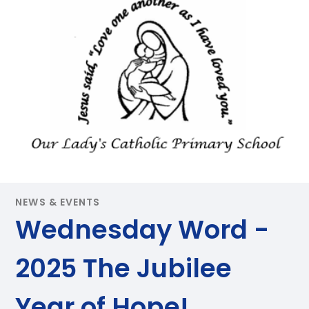
NEWS & EVENTS
Wednesday Word -
2025 The Jubilee
Year of Hope!