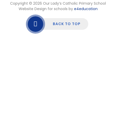
Copyright © 2026 Our Lady’s Catholic Primary School
Website Design for schools by
e4education
BACK TO TOP
Cookie Policy
This site uses cookies to store information on your computer.