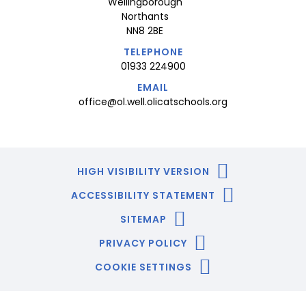
Wellingborough
Northants
NN8 2BE
TELEPHONE
01933 224900
EMAIL
office@ol.well.olicatschools.org
HIGH VISIBILITY VERSION
ACCESSIBILITY STATEMENT
SITEMAP
PRIVACY POLICY
COOKIE SETTINGS