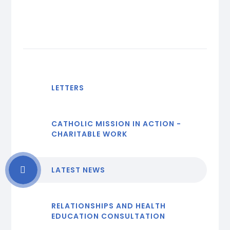
LETTERS
CATHOLIC MISSION IN ACTION -
CHARITABLE WORK
LATEST NEWS
RELATIONSHIPS AND HEALTH
EDUCATION CONSULTATION