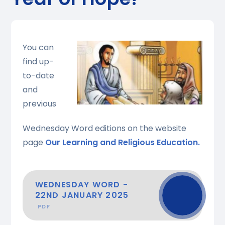
You can
find up-
to-date
and
previous
Wednesday Word editions on the website
page
Our Learning and Religious Education.
WEDNESDAY WORD -
22ND JANUARY 2025
PDF