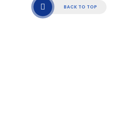
BACK TO TOP
Cookie Policy
This site uses cookies to store information on your computer.
Click here for more information
Accept All
Manage Cookies
Deny All