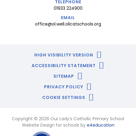
TELEPHONE
01933 224900
EMAIL
office@ol.well.olicatschools.org
HIGH VISIBILITY VERSION
ACCESSIBILITY STATEMENT
SITEMAP
PRIVACY POLICY
COOKIE SETTINGS
Copyright © 2026 Our Lady’s Catholic Primary School
Website Design for schools by
e4education