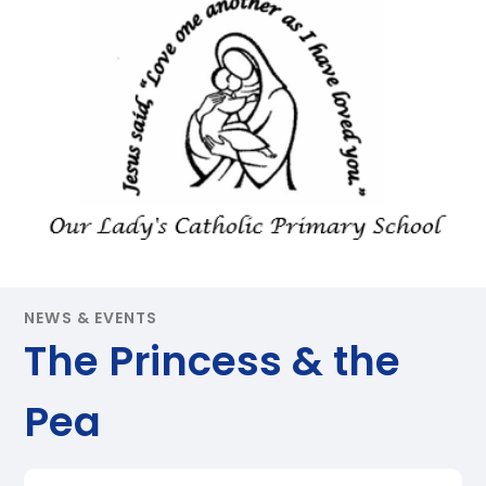
NEWS & EVENTS
The Princess & the
Pea