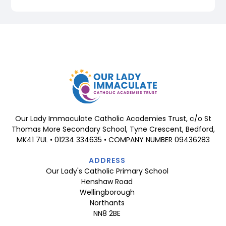
Our Lady Immaculate Catholic Academies Trust, c/o St
Thomas More Secondary School, Tyne Crescent, Bedford,
MK41 7UL • 01234 334635 • COMPANY NUMBER 09436283
ADDRESS
Our Lady's Catholic Primary School
Henshaw Road
Wellingborough
Northants
NN8 2BE