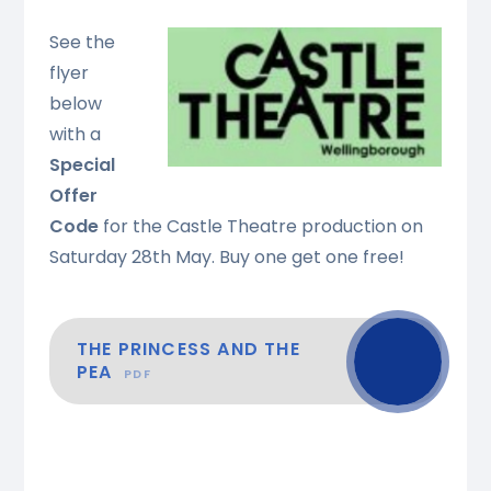
See the
flyer
below
with a
Special
Offer
Code
for the Castle Theatre production on
Saturday 28th May. Buy one get one free!
THE PRINCESS AND THE
PEA
PDF