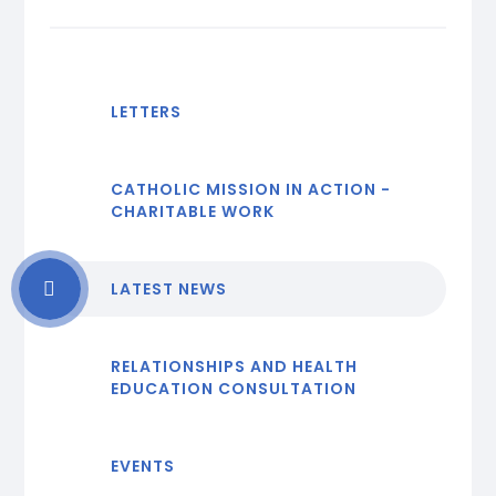
LETTERS
CATHOLIC MISSION IN ACTION -
CHARITABLE WORK
LATEST NEWS
RELATIONSHIPS AND HEALTH
EDUCATION CONSULTATION
EVENTS