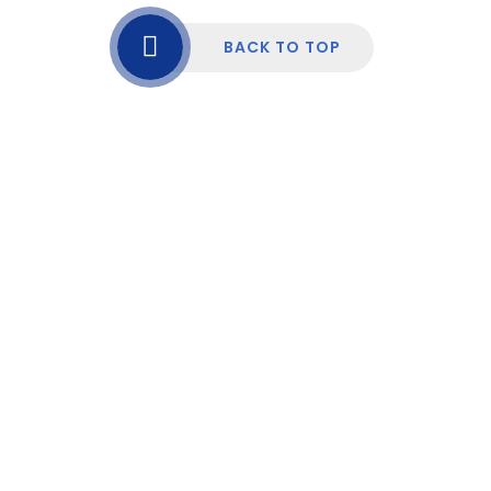
BACK TO TOP
Cookie Policy
This site uses cookies to store information on your computer.
Click here for more information
Accept All
Manage Cookies
Deny All