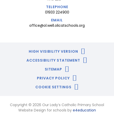
TELEPHONE
01933 224900
EMAIL
office@ol.well.olicatschools.org
HIGH VISIBILITY VERSION
ACCESSIBILITY STATEMENT
SITEMAP
PRIVACY POLICY
COOKIE SETTINGS
Copyright © 2026 Our Lady’s Catholic Primary School
Website Design for schools by
e4education