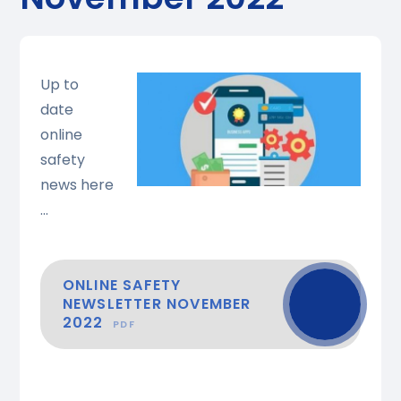
Up to
date
online
safety
news here
...
ONLINE SAFETY
NEWSLETTER NOVEMBER
2022
PDF