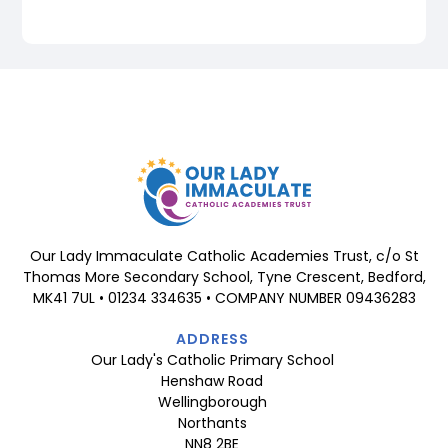
Our Lady Immaculate Catholic Academies Trust, c/o St
Thomas More Secondary School, Tyne Crescent, Bedford,
MK41 7UL • 01234 334635 • COMPANY NUMBER 09436283
ADDRESS
Our Lady's Catholic Primary School
Henshaw Road
Wellingborough
Northants
NN8 2BE