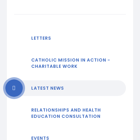
LETTERS
CATHOLIC MISSION IN ACTION -
CHARITABLE WORK
LATEST NEWS
RELATIONSHIPS AND HEALTH
EDUCATION CONSULTATION
EVENTS