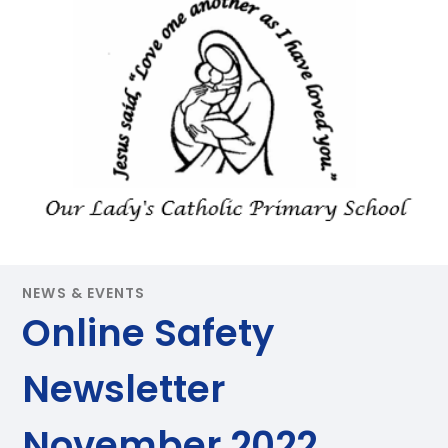
NEWS & EVENTS
Online Safety
Newsletter
November 2022