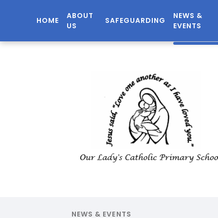
ABOUT
NEWS &
HOME
SAFEGUARDING
US
EVENTS
NEWS & EVENTS