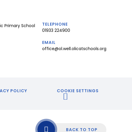
TELEPHONE
ic Primary School
01933 224900
EMAIL
office@ol.well.olicatschools.org
ACY POLICY
COOKIE SETTINGS
BACK TO TOP