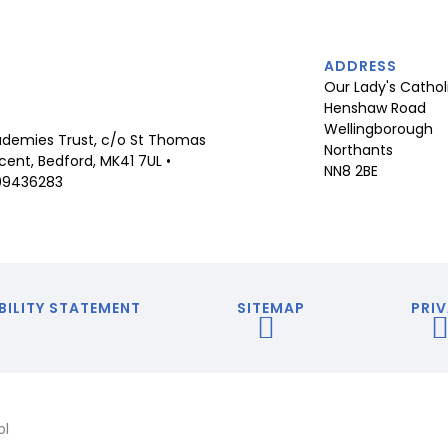
ADDRESS
Our Lady's Cathol
Henshaw Road
Wellingborough
demies Trust, c/o St Thomas
Northants
ent, Bedford, MK41 7UL •
NN8 2BE
09436283
BILITY STATEMENT
SITEMAP
PRIV
ol