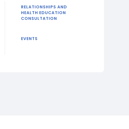
RELATIONSHIPS AND
HEALTH EDUCATION
CONSULTATION
EVENTS