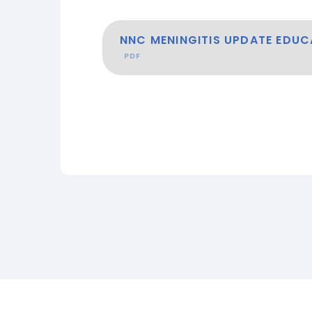
NNC MENINGITIS UPDATE EDUC
PDF