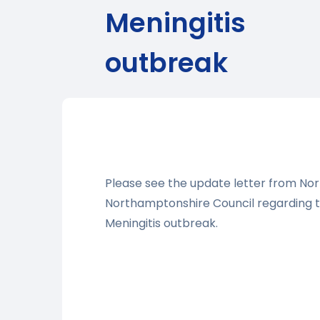
Meningitis
outbreak
Please see the update letter from Nor
Northamptonshire Council regarding 
Meningitis outbreak.