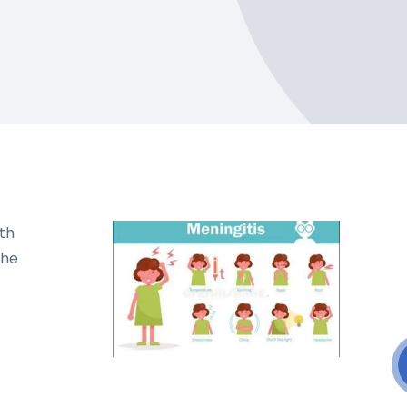
th
the