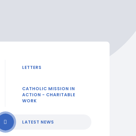
LETTERS
CATHOLIC MISSION IN
ACTION - CHARITABLE
WORK
LATEST NEWS