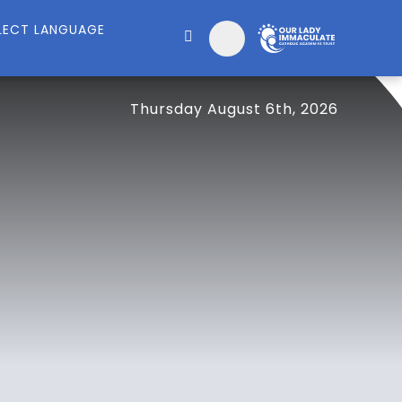
Thursday August 6th, 2026