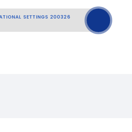
ATIONAL SETTINGS 200326