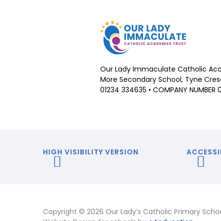
Our Lady Immaculate Catholic Aca
More Secondary School, Tyne Cresc
01234 334635 • COMPANY NUMBER 
HIGH VISIBILITY VERSION
ACCESSI
Copyright © 2026 Our Lady’s Catholic Primary Scho