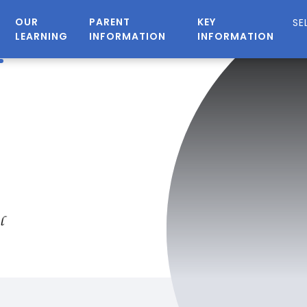
OUR
PARENT
KEY
LEARNING
INFORMATION
INFORMATION