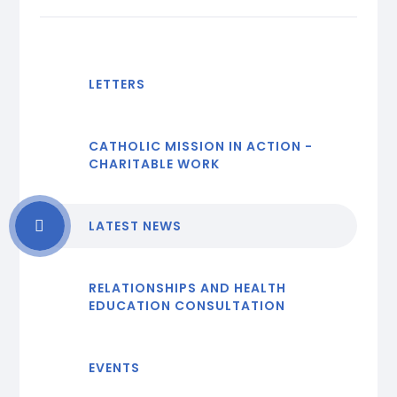
LETTERS
CATHOLIC MISSION IN ACTION -
CHARITABLE WORK
LATEST NEWS
RELATIONSHIPS AND HEALTH
EDUCATION CONSULTATION
EVENTS