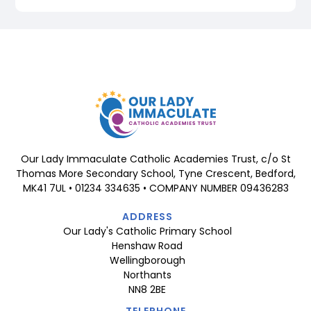
Our Lady Immaculate Catholic Academies Trust, c/o St
Thomas More Secondary School, Tyne Crescent, Bedford,
MK41 7UL • 01234 334635 • COMPANY NUMBER 09436283
ADDRESS
Our Lady's Catholic Primary School
Henshaw Road
Wellingborough
Northants
NN8 2BE
TELEPHONE