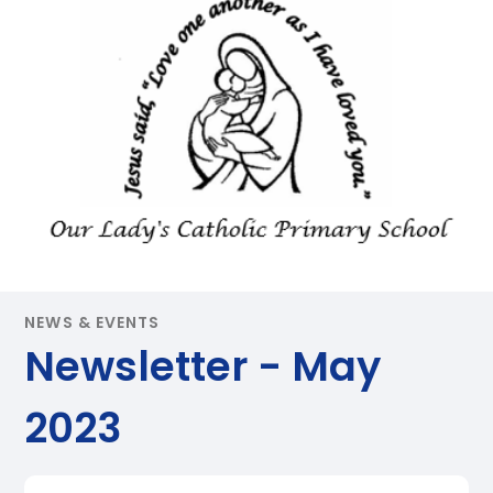
NEWS & EVENTS
Newsletter - May
2023