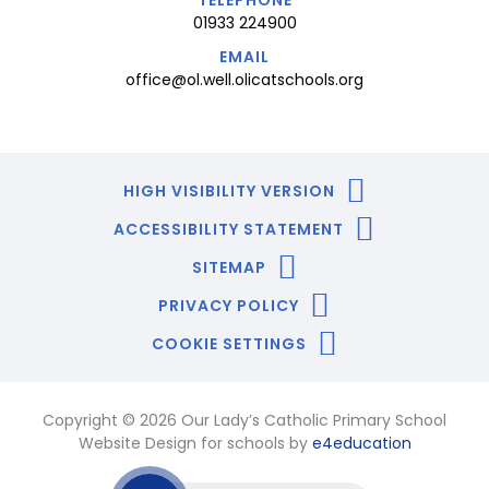
01933 224900
EMAIL
office@ol.well.olicatschools.org
HIGH VISIBILITY VERSION
ACCESSIBILITY STATEMENT
SITEMAP
PRIVACY POLICY
COOKIE SETTINGS
Copyright © 2026 Our Lady’s Catholic Primary School
Website Design for schools by
e4education