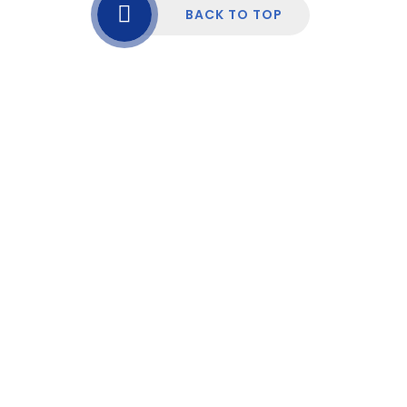
BACK TO TOP
Cookie Policy
This site uses cookies to store information on your computer.
Click here for more information
Accept All
Manage Cookies
Deny All