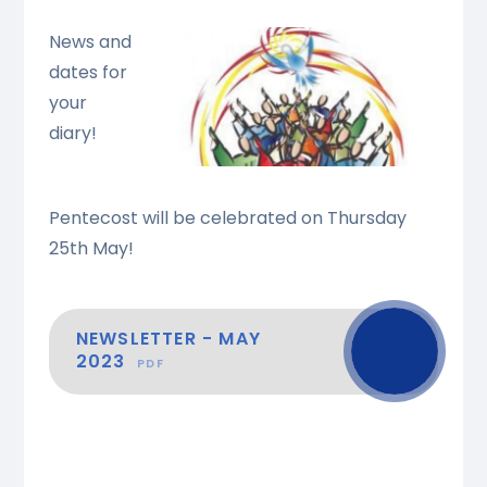
News and
dates for
your
diary!
Pentecost will be celebrated on Thursday
25th May!
NEWSLETTER - MAY
2023
PDF