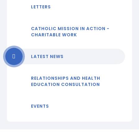
LETTERS
CATHOLIC MISSION IN ACTION -
CHARITABLE WORK
LATEST NEWS
RELATIONSHIPS AND HEALTH
EDUCATION CONSULTATION
EVENTS