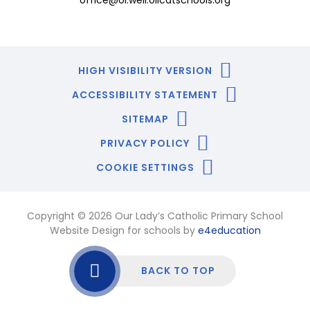
office@ol.well.olicatschools.org
HIGH VISIBILITY VERSION
ACCESSIBILITY STATEMENT
SITEMAP
PRIVACY POLICY
COOKIE SETTINGS
Copyright © 2026 Our Lady’s Catholic Primary School
Website Design for schools by
e4education
BACK TO TOP