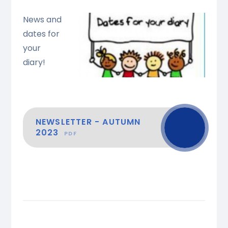
News and
dates for
your
diary!
NEWSLETTER - AUTUMN
2023
PDF