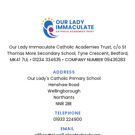
Our Lady Immaculate Catholic Academies Trust, c/o St
Thomas More Secondary School, Tyne Crescent, Bedford,
MK41 7UL • 01234 334635 • COMPANY NUMBER 09436283
ADDRESS
Our Lady's Catholic Primary School
Henshaw Road
Wellingborough
Northants
NN8 2BE
TELEPHONE
01933 224900
EMAIL