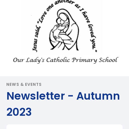
NEWS & EVENTS
Newsletter - Autumn
2023