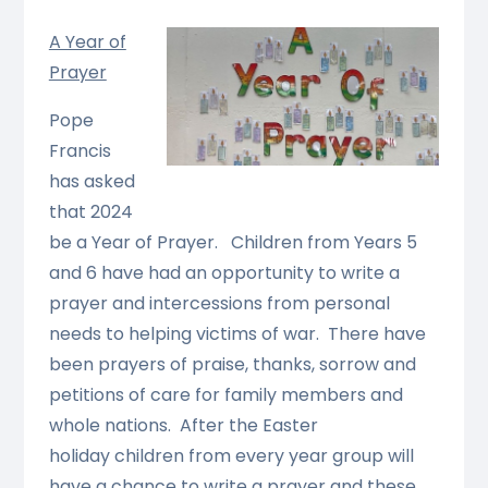
A Year of
Prayer
Pope
Francis
has asked
that 2024
be a Year of Prayer. Children from Years 5
and 6 have had an opportunity to write a
prayer and intercessions from personal
needs to helping victims of war. There have
been prayers of praise, thanks, sorrow and
petitions of care for family members and
whole nations. After the Easter
holiday children from every year group will
have a chance to write a prayer and these