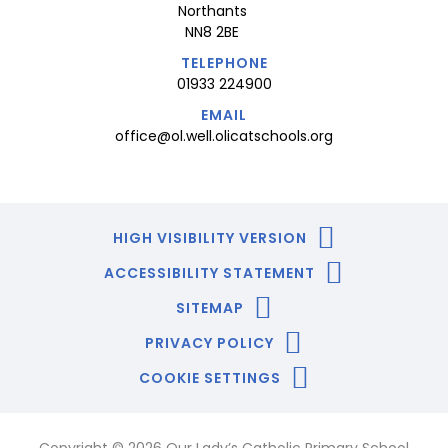
Northants
NN8 2BE
TELEPHONE
01933 224900
EMAIL
office@ol.well.olicatschools.org
HIGH VISIBILITY VERSION
ACCESSIBILITY STATEMENT
SITEMAP
PRIVACY POLICY
COOKIE SETTINGS
Copyright © 2026 Our Lady’s Catholic Primary School