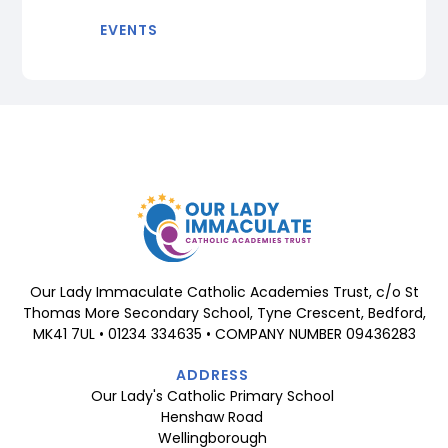
EVENTS
Our Lady Immaculate Catholic Academies Trust, c/o St
Thomas More Secondary School, Tyne Crescent, Bedford,
MK41 7UL • 01234 334635 • COMPANY NUMBER 09436283
ADDRESS
Our Lady's Catholic Primary School
Henshaw Road
Wellingborough