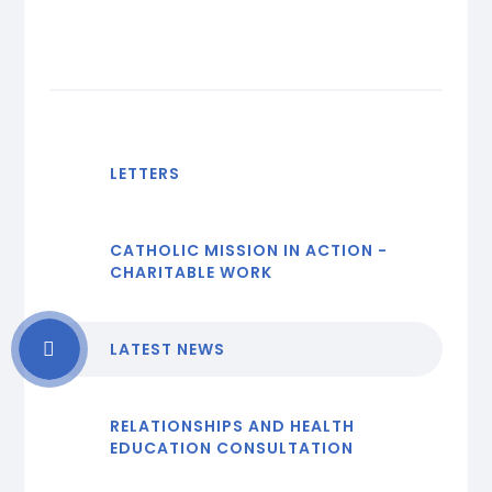
LETTERS
CATHOLIC MISSION IN ACTION -
CHARITABLE WORK
LATEST NEWS
RELATIONSHIPS AND HEALTH
EDUCATION CONSULTATION