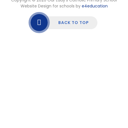
Website Design for schools by
e4education
BACK TO TOP
Cookie Policy
This site uses cookies to store information on your computer.
Click here for more information