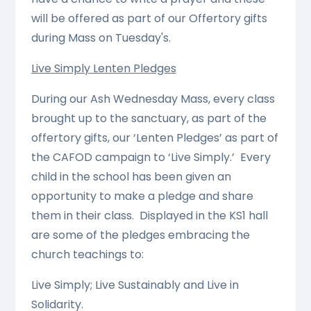
will be offered as part of our Offertory gifts
during Mass on Tuesday's.
Live Simply Lenten Pledges
During our Ash Wednesday Mass, every class
brought up to the sanctuary, as part of the
offertory gifts, our ‘Lenten Pledges’ as part of
the CAFOD campaign to ‘Live Simply.’ Every
child in the school has been given an
opportunity to make a pledge and share
them in their class. Displayed in the KS1 hall
are some of the pledges embracing the
church teachings to:
Live Simply; Live Sustainably and Live in
Solidarity.