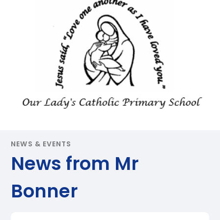
NEWS & EVENTS
News from Mr
Bonner