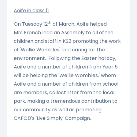
Aoife in class 11
th
On Tuesday 12
of March, Aoife helped
Mrs French lead an Assembly to all of the
children and staff in KS2 promoting the work
of 'Wellie Wombles' and caring for the
environment. Following the Easter holiday,
Aoife and a number of children from Year 5
will be helping the 'Wellie Wombles,' whom
Aoife and a number of children from school
are members, collect litter from the local
park, making a tremendous contribution to
our community as well as promoting
CAFOD's 'Live Simply' Campaign.