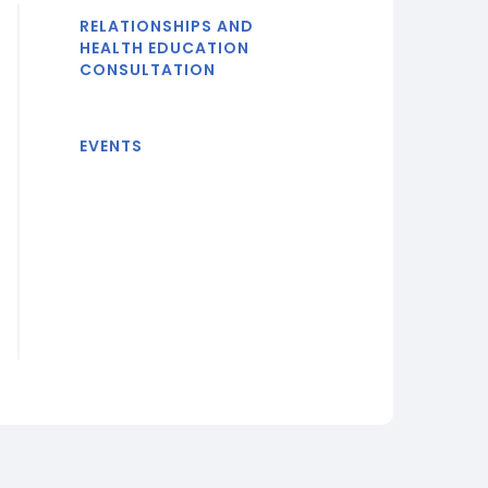
RELATIONSHIPS AND
HEALTH EDUCATION
CONSULTATION
EVENTS