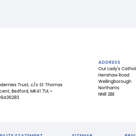
ADDRESS
Our Lady's Cathol
Henshaw Road
Wellingborough
demies Trust, c/o St Thomas
Northants
ent, Bedford, MK41 7UL •
NN8 2BE
09436283
BILITY STATEMENT
SITEMAP
PRIV