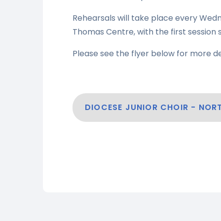
Rehearsals will take place every Wedn
Thomas Centre, with the first sessio
Please see the flyer below for more de
DIOCESE JUNIOR CHOIR - NO