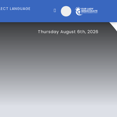
Thursday August 6th, 2026