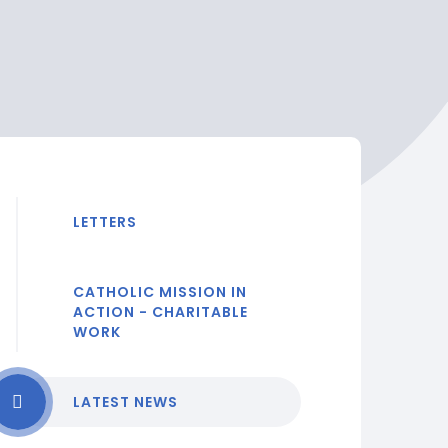
LETTERS
CATHOLIC MISSION IN
ACTION - CHARITABLE
WORK
LATEST NEWS