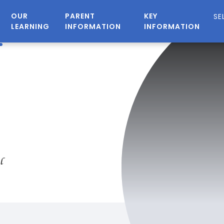
OUR
PARENT
KEY
LEARNING
INFORMATION
INFORMATION