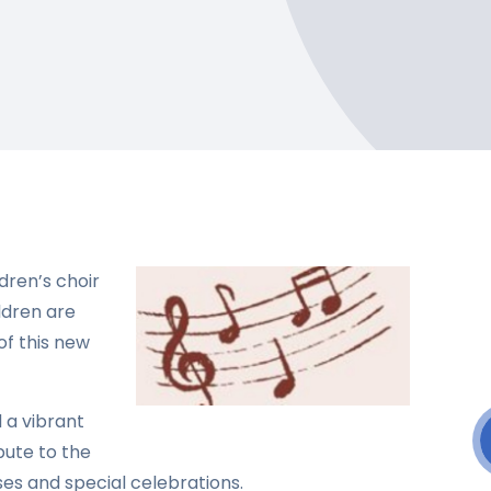
dren’s choir
ildren are
f this new
d a vibrant
bute to the
s and special celebrations.