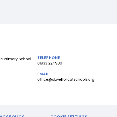
TELEPHONE
ic Primary School
01933 224900
EMAIL
office@ol.well.olicatschools.org
ACY POLICY
COOKIE SETTINGS