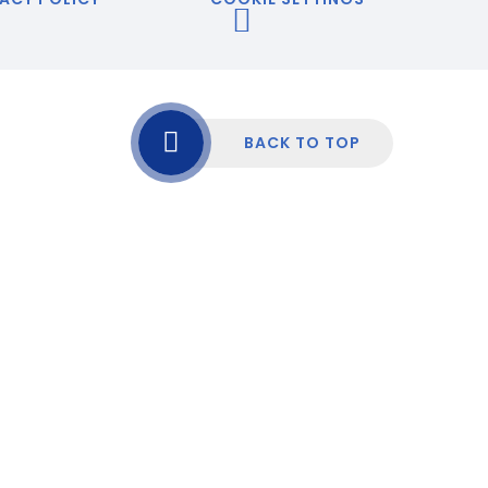
BACK TO TOP