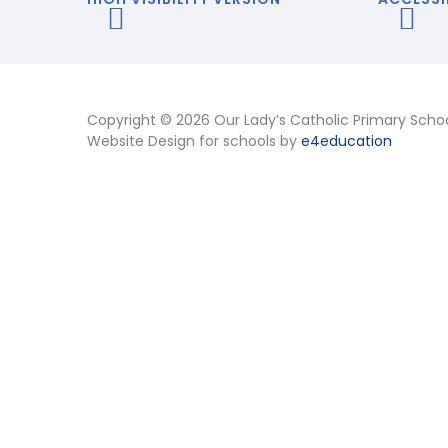
Copyright © 2026 Our Lady’s Catholic Primary Scho
Website Design for schools by
e4education
Cookie Policy