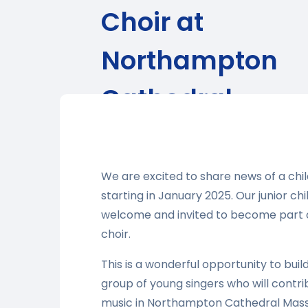
Choir at
Northampton
Cathedral
We are excited to share news of a chil
starting in January 2025. Our junior ch
welcome and invited to become part o
choir.
This is a wonderful opportunity to buil
group of young singers who will contri
music in Northampton Cathedral Masse