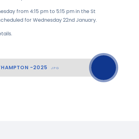
esday from 4:15 pm to 5:15 pm in the St
n scheduled for Wednesday 22nd January.
tails.
RTHAMPTON -2025
JPG