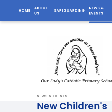
ABOUT
NEWS &
HOME
SAFEGUARDING
US
EVENTS
NEWS & EVENTS
New Children's