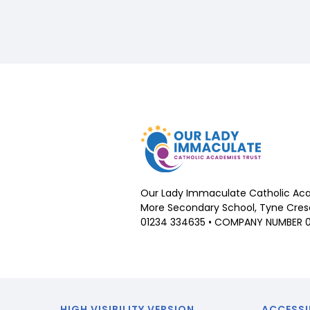
Our Lady Immaculate Catholic Aca
More Secondary School, Tyne Cresc
01234 334635 • COMPANY NUMBER 
HIGH VISIBILITY VERSION
ACCESSI