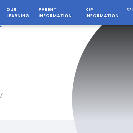
OUR
PARENT
KEY
LEARNING
INFORMATION
INFORMATION
n