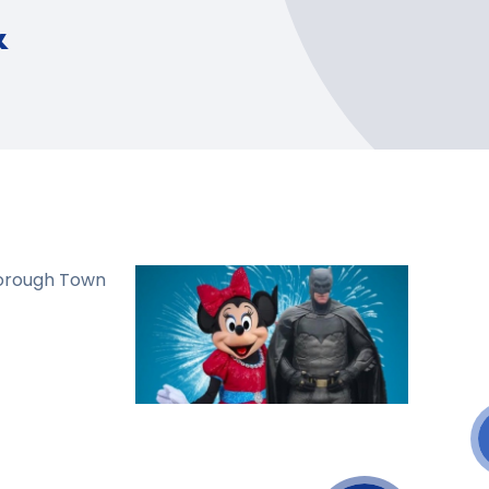
&
borough Town