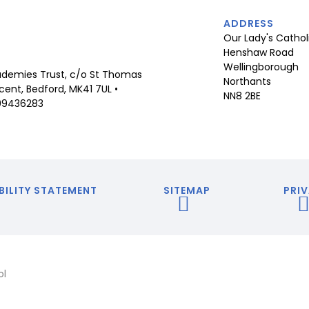
ADDRESS
Our Lady's Cathol
Henshaw Road
Wellingborough
demies Trust, c/o St Thomas
Northants
ent, Bedford, MK41 7UL •
NN8 2BE
09436283
BILITY STATEMENT
SITEMAP
PRIV
ol