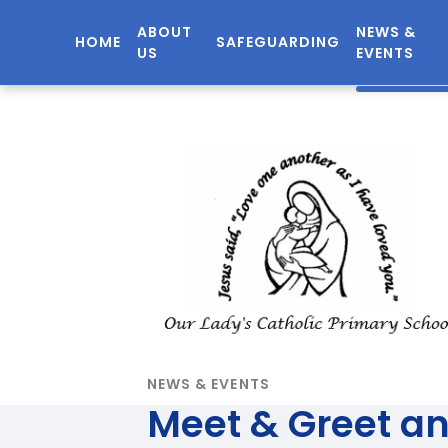
ABOUT
NEWS &
HOME
SAFEGUARDING
US
EVENTS
NEWS & EVENTS
Meet & Greet a