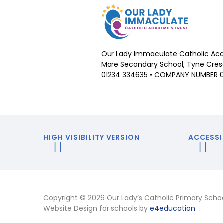
Our Lady Immaculate Catholic Aca
More Secondary School, Tyne Cresc
01234 334635 • COMPANY NUMBER 
HIGH VISIBILITY VERSION
ACCESSI
Copyright © 2026 Our Lady’s Catholic Primary Scho
Website Design for schools by
e4education