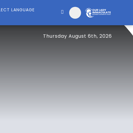
Thursday August 6th, 2026