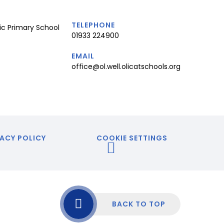
TELEPHONE
ic Primary School
01933 224900
EMAIL
office@ol.well.olicatschools.org
ACY POLICY
COOKIE SETTINGS
BACK TO TOP