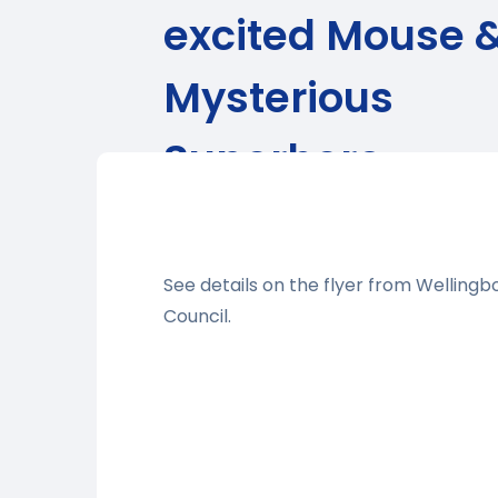
excited Mouse 
Mysterious
Superhero
See details on the flyer from Welling
Council.