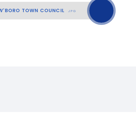
 W'BORO TOWN COUNCIL
JPG