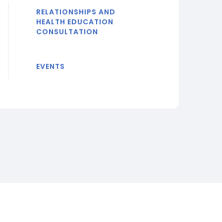
RELATIONSHIPS AND
HEALTH EDUCATION
CONSULTATION
EVENTS