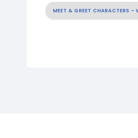
MEET & GREET CHARACTERS -