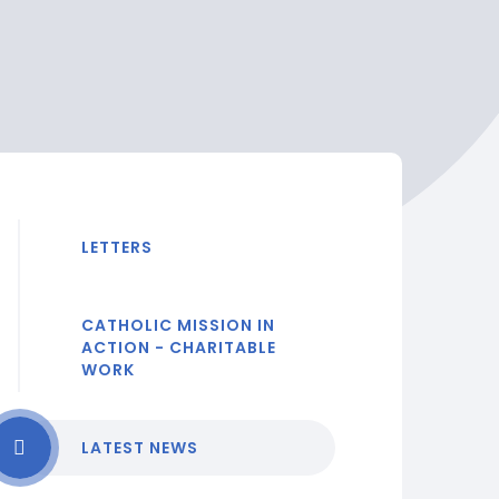
LETTERS
CATHOLIC MISSION IN
ACTION - CHARITABLE
WORK
LATEST NEWS