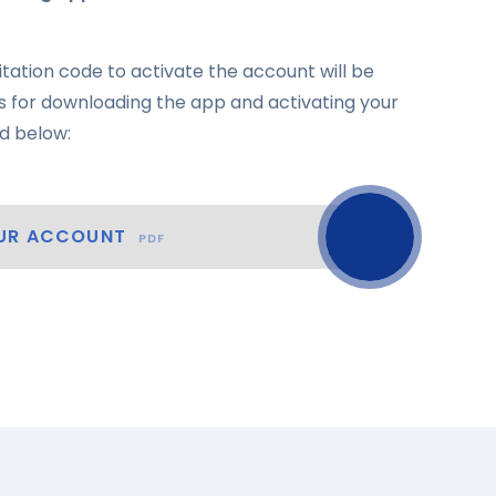
itation code to activate the account will be
ons for downloading the app and activating your
d below:
OUR ACCOUNT
PDF