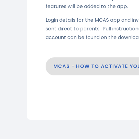
features will be added to the app.
Login details for the MCAS app and inv
sent direct to parents. Full instructi
account can be found on the downloa
MCAS - HOW TO ACTIVATE Y