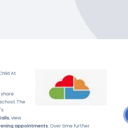
hild At
 share
 school. The
's
ails
, view
vening appointments
. Over time further