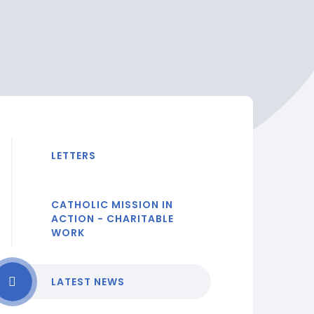
LETTERS
CATHOLIC MISSION IN
ACTION - CHARITABLE
WORK
LATEST NEWS