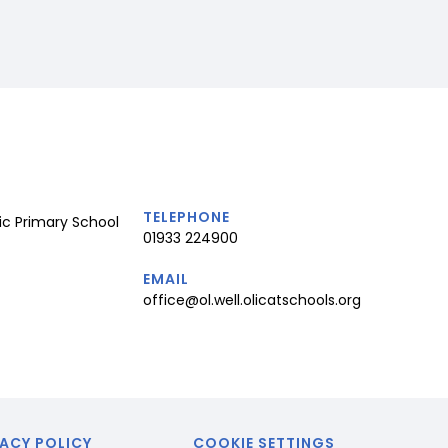
TELEPHONE
ic Primary School
01933 224900
EMAIL
office@ol.well.olicatschools.org
ACY POLICY
COOKIE SETTINGS