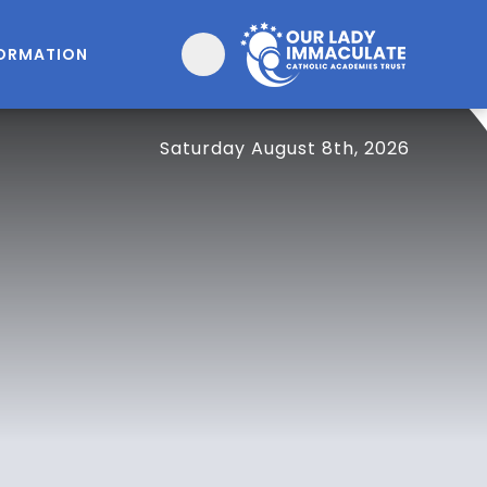
FORMATION
Saturday August 8th, 2026