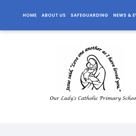
HOME
ABOUT US
SAFEGUARDING
NEWS & 