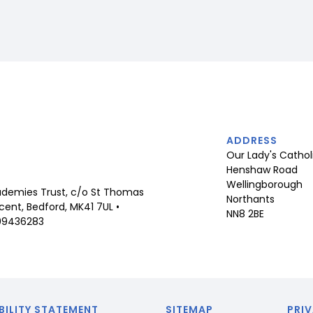
ADDRESS
Our Lady's Cathol
Henshaw Road
Wellingborough
demies Trust, c/o St Thomas
Northants
ent, Bedford, MK41 7UL •
NN8 2BE
09436283
BILITY STATEMENT
SITEMAP
PRIV