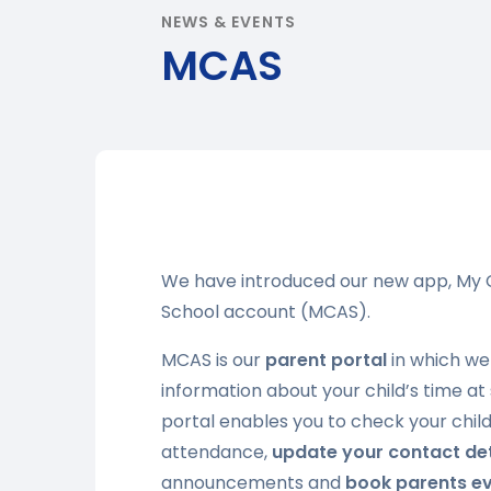
NEWS & EVENTS
MCAS
We have introduced our new app, My C
School account (MCAS).
MCAS is our
parent portal
in which we
information about your child’s time at
portal enables you to check your child
attendance,
update your contact det
announcements and
book parents e