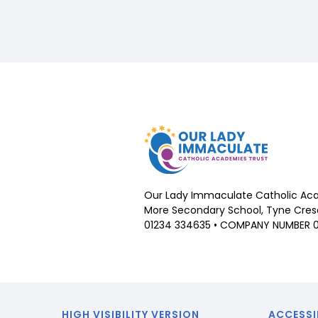
Our Lady Immaculate Catholic Aca
More Secondary School, Tyne Cresc
01234 334635 • COMPANY NUMBER 
HIGH VISIBILITY VERSION
ACCESSI