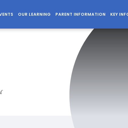
EVENTS
OUR LEARNING
PARENT INFORMATION
KEY IN