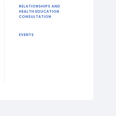
RELATIONSHIPS AND
HEALTH EDUCATION
CONSULTATION
EVENTS