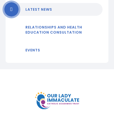
LATEST NEWS
RELATIONSHIPS AND HEALTH
EDUCATION CONSULTATION
EVENTS