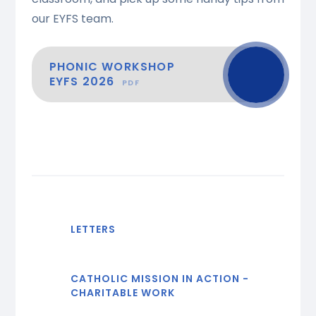
our EYFS team.
PHONIC WORKSHOP
EYFS 2026
PDF
LETTERS
CATHOLIC MISSION IN ACTION -
CHARITABLE WORK