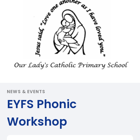
NEWS & EVENTS
EYFS Phonic
Workshop