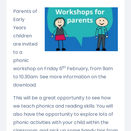
Parents of
Early
Years
children
are invited
to a
phonic
th
workshop on Friday 6
February, from 9am
to 10.30am. See more information on the
download.
This will be a great opportunity to see how
we teach phonics and reading skills. You will
also have the opportunity to explore lots of
phonic activities with your child within the
classroom, and pick up some handy tips from