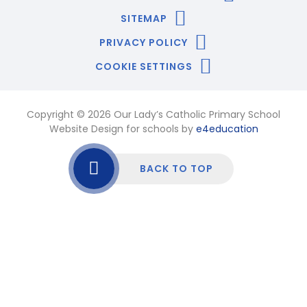
SITEMAP
PRIVACY POLICY
COOKIE SETTINGS
Copyright © 2026 Our Lady’s Catholic Primary School
Website Design for schools by
e4education
BACK TO TOP