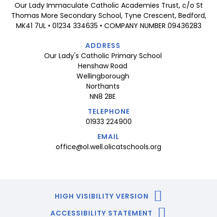
Our Lady Immaculate Catholic Academies Trust, c/o St
Thomas More Secondary School, Tyne Crescent, Bedford,
MK41 7UL • 01234 334635 • COMPANY NUMBER 09436283
ADDRESS
Our Lady's Catholic Primary School
Henshaw Road
Wellingborough
Northants
NN8 2BE
TELEPHONE
01933 224900
EMAIL
office@ol.well.olicatschools.org
HIGH VISIBILITY VERSION
ACCESSIBILITY STATEMENT