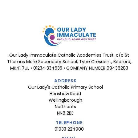
Our Lady Immaculate Catholic Academies Trust, c/o St
Thomas More Secondary School, Tyne Crescent, Bedford,
MK41 7UL • 01234 334635 • COMPANY NUMBER 09436283
ADDRESS
Our Lady's Catholic Primary School
Henshaw Road
Wellingborough
Northants
NN8 2BE
TELEPHONE
01933 224900