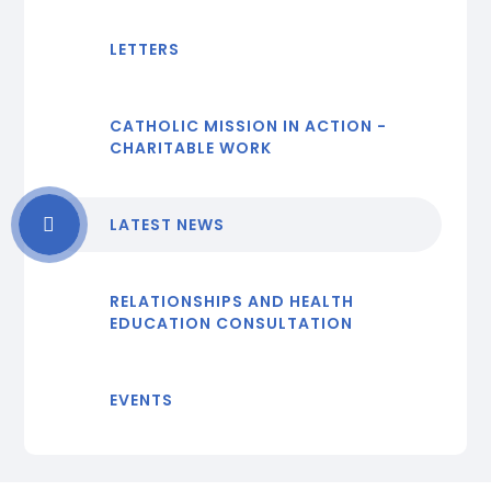
LETTERS
CATHOLIC MISSION IN ACTION -
CHARITABLE WORK
LATEST NEWS
RELATIONSHIPS AND HEALTH
EDUCATION CONSULTATION
EVENTS