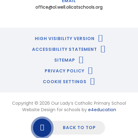
EMAIL
office@ol.well.olicatschools.org
HIGH VISIBILITY VERSION
ACCESSIBILITY STATEMENT
SITEMAP
PRIVACY POLICY
COOKIE SETTINGS
Copyright © 2026 Our Lady’s Catholic Primary School
Website Design for schools by
e4education
BACK TO TOP