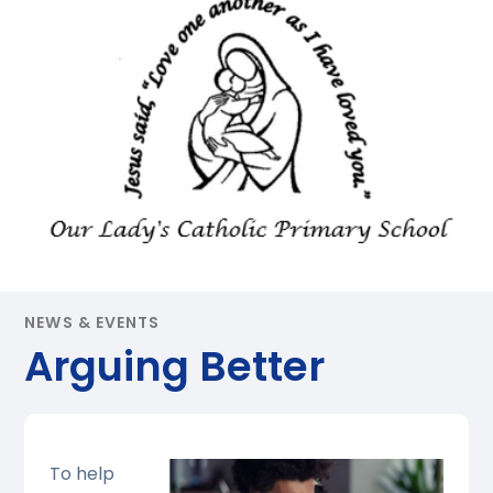
NEWS & EVENTS
Arguing Better
To help