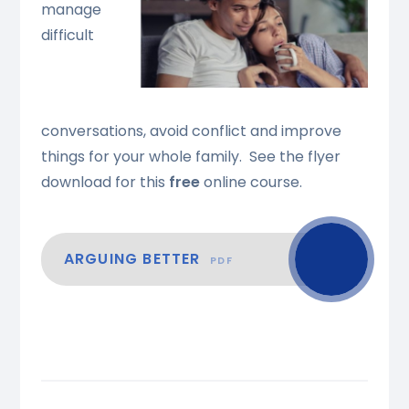
manage
difficult
conversations, avoid conflict and improve
things for your whole family. See the flyer
download for this
free
online course.
ARGUING BETTER
PDF