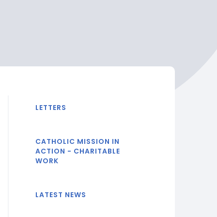
LETTERS
CATHOLIC MISSION IN
ACTION - CHARITABLE
WORK
LATEST NEWS