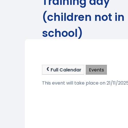
Training day
(children not in
school)
Full Calendar
Events
This event will take place on 21/11/202