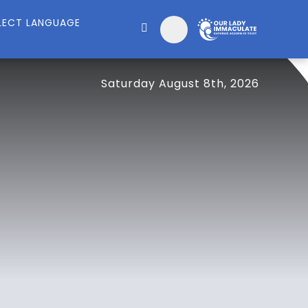
Saturday August 8th, 2026