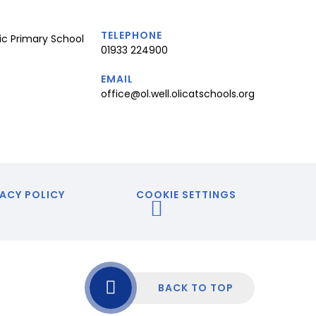
TELEPHONE
ic Primary School
01933 224900
EMAIL
office@ol.well.olicatschools.org
ACY POLICY
COOKIE SETTINGS
BACK TO TOP