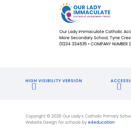
Our Lady Immaculate Catholic Aca
More Secondary School, Tyne Cresc
01234 334635 • COMPANY NUMBER 
HIGH VISIBILITY VERSION
ACCESSI
Copyright © 2026 Our Lady’s Catholic Primary Scho
Website Design for schools by
e4education