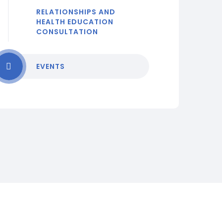
RELATIONSHIPS AND
HEALTH EDUCATION
CONSULTATION
EVENTS