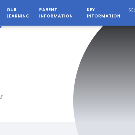
OUR
PARENT
KEY
LEARNING
INFORMATION
INFORMATION