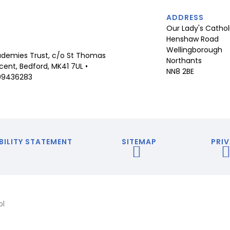
ADDRESS
Our Lady's Cathol
Henshaw Road
Wellingborough
demies Trust, c/o St Thomas
Northants
ent, Bedford, MK41 7UL •
NN8 2BE
09436283
BILITY STATEMENT
SITEMAP
PRIV
ol