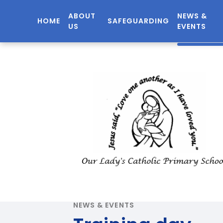
ABOUT
NEWS &
HOME
SAFEGUARDING
US
EVENTS
NEWS & EVENTS